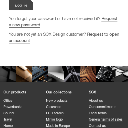
You forgot your password or have not received it?
Request
a new password
You are not yet an SCX Design customer?
Request to open
an account
Our products
Our collections
SCX
Office
New products
About us
Powerbanks
Clearance
Our commitments
Sound
LCD screen
Legal terms
Travel
Mirror logo
General terms of sales
Home
Made in Europe
Contact us