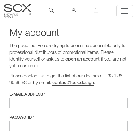
My account
The page that you are trying to consult is accessible only to
professional distributors of promotional items. Please
identify yourself or ask us to
open an account
if you are not
yet a customer.
Please contact us to get the list of our dealers at +33 1 86
95 99 88 or by email:
contact@scx.design
.
E-MAIL ADDRESS *
PASSWORD *