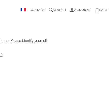
CONTACT
SEARCH
ACCOUNT
CART
items. Please identify yourself
gn
.