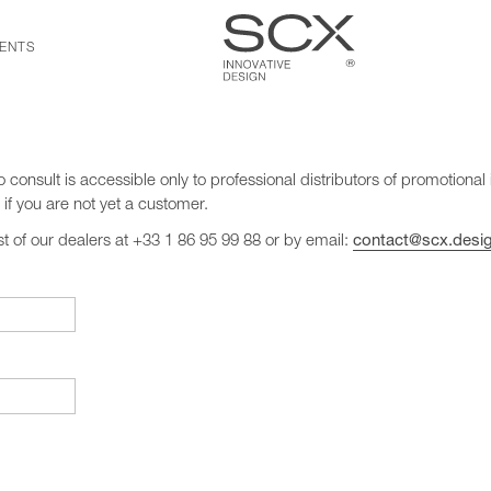
ENTS
o consult is accessible only to professional distributors of promotional 
if you are not yet a customer.
ist of our dealers at +33 1 86 95 99 88 or by email:
contact@scx.desi