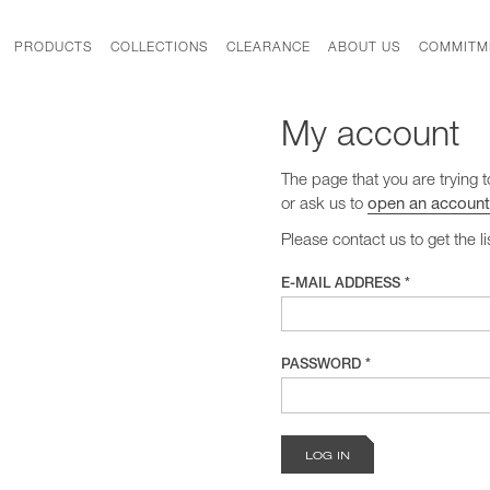
PRODUCTS
COLLECTIONS
CLEARANCE
ABOUT US
COMMITM
My account
The page that you are trying t
or ask us to
open an account
Please contact us to get the l
E-MAIL ADDRESS *
PASSWORD *