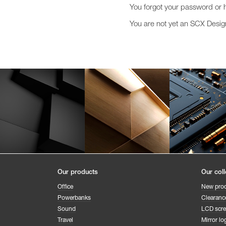
You forgot your password or 
You are not yet an SCX Desi
Our products
Our coll
Office
New pro
Powerbanks
Clearanc
Sound
LCD scr
Travel
Mirror lo