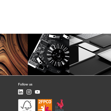
Follow us