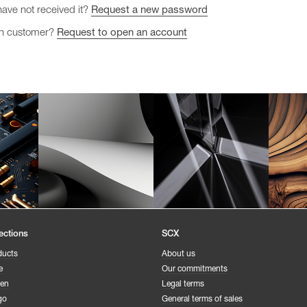
have not received it?
Request a new password
gn customer?
Request to open an account
ections
SCX
ducts
About us
e
Our commitments
een
Legal terms
go
General terms of sales