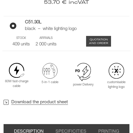
53.70 € incVAT
C51.30L
black – white lighting logo
STOCK
ARRIVALS
QUOTATION
AND ORDER
409 units
2 000 units
60W fast-charge
5-in-1 cable
customisable
power Delivery
cable
lighting logo
Download the product sheet
DESCRIPTION
SPECIFICITIES
PRINTING