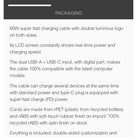
PACKAGING
60W super fast charging cable with double luminous logo
on both sides.
Its LCD screen constantly shows real-time power and
charging speed.
The dual USB-A + USB-C input, with digital part, makes
the cable 100% compatible with the latest computer
models.
The cable can charge several devices at the same time
with standard power and type-C plug is equipped with
super fast charge (PD) power.
Cords are made from rPET (plastic from recycled bottles)
and rABS with soft-touch rubber finish on import/ 100%
recycled rABS with satin finish on stock.
Evrything is included: double-sided customization and