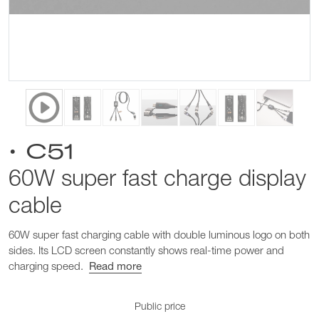
• C51
60W super fast charge display
cable
60W super fast charging cable with double luminous logo on both
sides. Its LCD screen constantly shows real-time power and
charging speed.
Read more
Public price