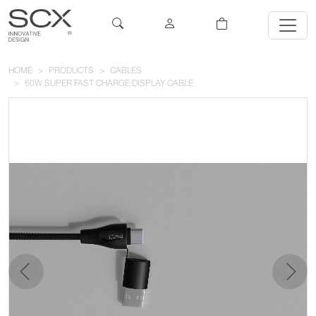
HOME
PRODUCTS
CABLES
60W SUPER FAST CHARGE DISPLAY CABLE
previous
next