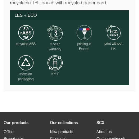
recyclable TPU pouch with recycled paper card.
LES + ÉCO
print without
recycled ABS
printing in
3-year
ink
France
warranty
recycled
rPET
packaging
Our products
Our collections
SCX
Office
New products
About us