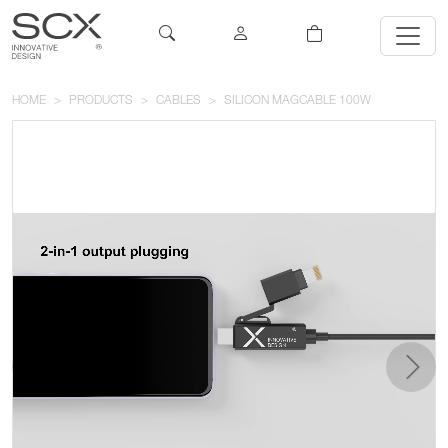
HOME
PRODUCTS
CABLES
SILICON MAGCABLE 100W
previous
next