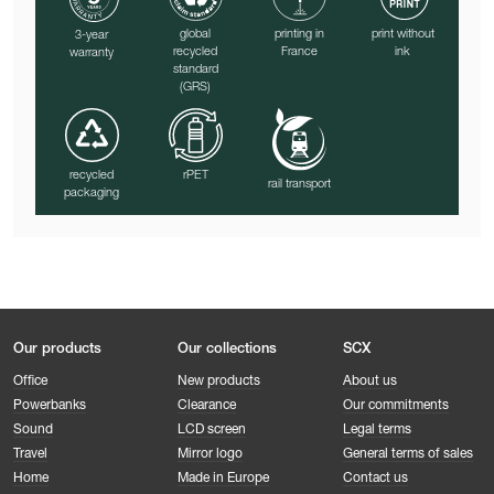
print without
global
printing in
3-year
ink
recycled
France
warranty
standard
(GRS)
recycled
rPET
rail transport
packaging
Our products
Our collections
SCX
Office
New products
About us
Powerbanks
Clearance
Our commitments
Sound
LCD screen
Legal terms
Travel
Mirror logo
General terms of sales
Home
Made in Europe
Contact us