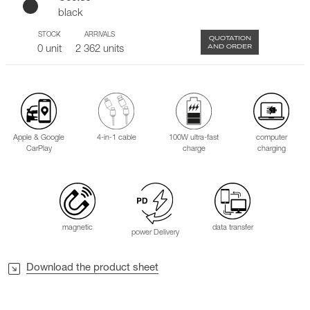
black
STOCK
ARRIVALS
QUOTATION
AND ORDER
0 unit
2 362 units
Apple & Google
4-in-1 cable
100W ultra-fast
computer
CarPlay
charge
charging
magnetic
data transfer
power Delivery
Download the product sheet