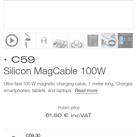
• C59
Silicon MagCable 100W
Ultra-fast 100 W magnetic charging cable, 1 meter long. Charges
smartphones, tablets, and laptops.
Read more
Public price
61.80 € incVAT
C59.30