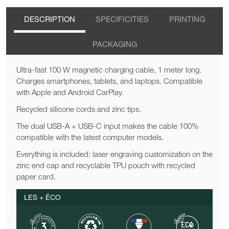
DESCRIPTION
SPECIFICITIES
PRINTING
PACKAGING
Ultra-fast 100 W magnetic charging cable, 1 meter long.
Charges smartphones, tablets, and laptops. Compatible
with Apple and Android CarPlay.
Recycled silicone cords and zinc tips.
The dual USB-A + USB-C input makes the cable 100%
compatible with the latest computer models.
Everything is included: laser engraving customization on the
zinc end cap and recyclable TPU pouch with recycled
paper card.
LES + ÉCO