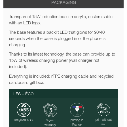
PACKAGING
Transparent 15W induction base in acrylic, customisable
with an LED logo.
The base features a backlit LED that glows for 30/40
seconds when the base is plugged in or the phone is
charging.
Thanks to its latest technology, the base can provide up to
15W of wireless charging power (wall charger not
included).
Everything is included: rTPE charging cable and recycled
cardboard gift box.
LES + ÉCO
print without
recycled ABS
printing in
3-year
ink
France
warranty