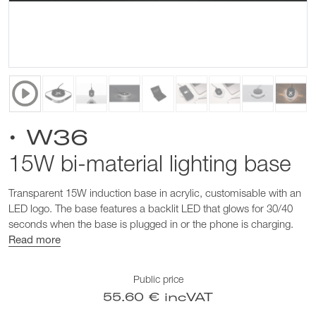
• W36
15W bi-material lighting base
Transparent 15W induction base in acrylic, customisable with an
LED logo. The base features a backlit LED that glows for 30/40
seconds when the base is plugged in or the phone is charging.
Read more
Public price
55.60 € incVAT