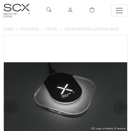
HOME
PRODUCTS
OFFICE
15W BI-MATERIAL LIGHTING BASE
previous
next