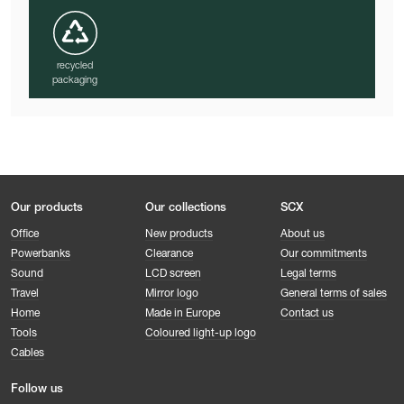
recycled
packaging
Our products
Our collections
SCX
Office
New products
About us
Powerbanks
Clearance
Our commitments
Sound
LCD screen
Legal terms
Travel
Mirror logo
General terms of sales
Home
Made in Europe
Contact us
Tools
Coloured light-up logo
Cables
Follow us