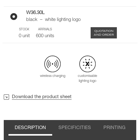
W36.30L
black – white lighting logo
STOCK
ARRIVALS
QUOTATION
AND ORDER
0 unit
600 units
wireless charging
customisable
lighting logo
Download the product sheet
DESCRIPTION
SPECIFICITIES
PRINTING