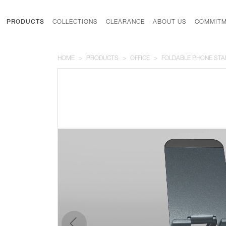
PRODUCTS
COLLECTIONS
CLEARANCE
ABOUT US
COMMITM
HOME
PRODUCTS
OFFICE
FOLDABLE PHONE STA