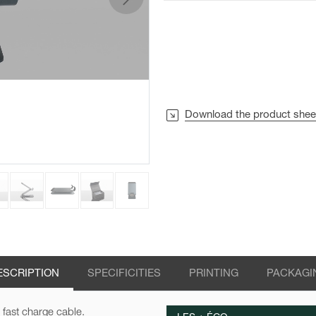
next
Download the product shee
ESCRIPTION
SPECIFICITIES
PRINTING
PACKAGI
 fast charge cable.