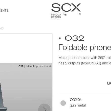
ENTS
ND
• O32
Foldable phone
Metal phone holder with 360° rot
has 2 outputs (typeC/USB) and 
6
O32.04
gun metal