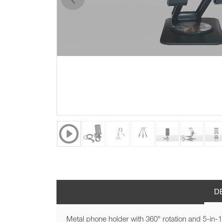
previous
D
Metal phone holder with 360° rotation and 5-in-1