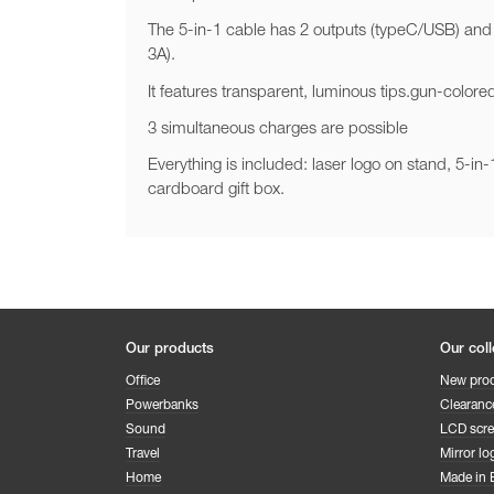
The 5-in-1 cable has 2 outputs (typeC/USB) and
3A).
It features transparent, luminous tips.gun-color
3 simultaneous charges are possible
Everything is included: laser logo on stand, 5-i
cardboard gift box.
Our products
Our coll
Office
New pro
Powerbanks
Clearanc
Sound
LCD scr
Travel
Mirror lo
Home
Made in 