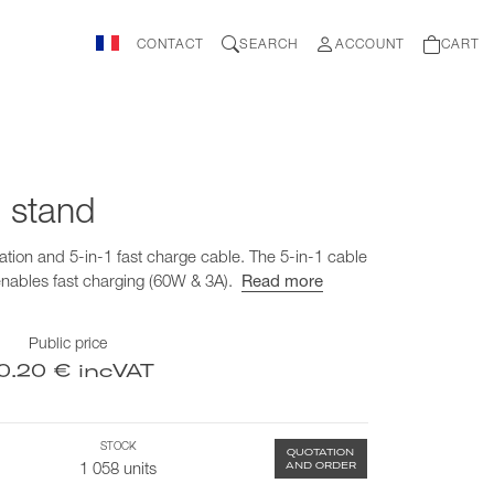
CONTACT
SEARCH
ACCOUNT
CART
 stand
ation and 5-in-1 fast charge cable. The 5-in-1 cable
enables fast charging (60W & 3A).
Read more
Public price
0.20 € incVAT
STOCK
QUOTATION
AND ORDER
1 058 units