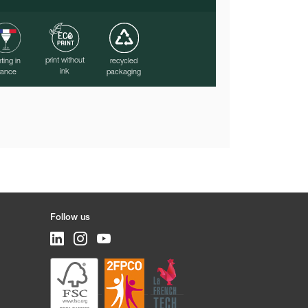
print without
nting in
recycled
ink
rance
packaging
Follow us