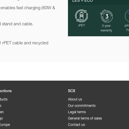
LES + ÉCO
 enables fast charging (60W &
ed stand and cable.
rPET
pri
3-year
F
warranty
n-1 rPET cable and recycled
ections
SCX
ducts
About us
e
Our commitments
een
Legal terms
go
General terms of sales
Europe
Contact us