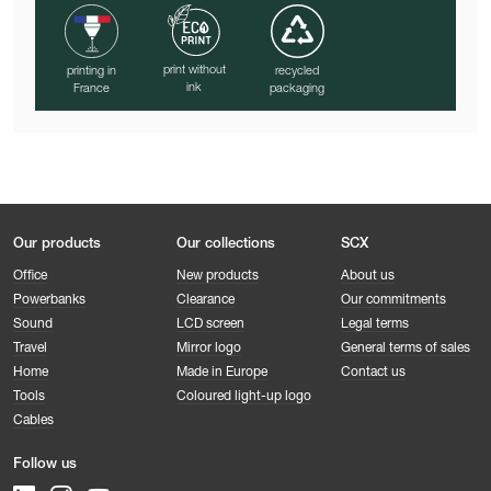
print without
printing in
recycled
ink
France
packaging
Our products
Our collections
SCX
Office
New products
About us
Powerbanks
Clearance
Our commitments
Sound
LCD screen
Legal terms
Travel
Mirror logo
General terms of sales
Home
Made in Europe
Contact us
Tools
Coloured light-up logo
Cables
Follow us