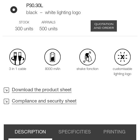
P30.30L
black – white lighting logo
STOCK
ARRIVALS
QUOTATION
AND ORDER
300 units
500 units
3 in 1 cable
8000 mAh
shake fonction
customisable
lighting logo
Download the product sheet
Compliance and security sheet
DESCRIPTION
SPECIFICITIES
PRINTING