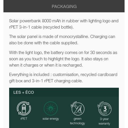
PACKAGING
Solar powerbank 8000 mAh in rubber with lighting logo and
rPET 3-in-1 cable (recycled bottle).
The solar panel is made of monocrystalline. Charging can
also be done with the cable supplied.
With the light logo, the battery comes on for 30 seconds as
soon as you touch to highlight the logo. It also stays on
when it charges or when it is recharged.
Everything is included : customisation, recycled cardboard
gift box and 3-in-1 rPET charging cable.
LES + ÉCO
rPET
solar energy
green
3-year
technology
warranty