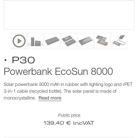
• P30
Powerbank EcoSun 8000
Solar powerbank 8000 mAh in rubber with lighting logo and rPET
3-in-1 cable (recycled bottle). The solar panel is made of
monocrystalline.
Read more
Public price
139.40 € incVAT