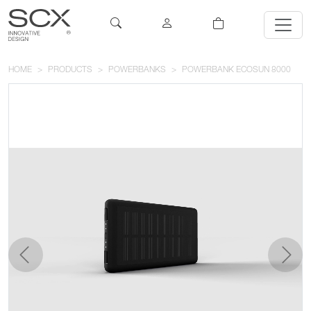
HOME
PRODUCTS
POWERBANKS
POWERBANK ECOSUN 8000
previous
next