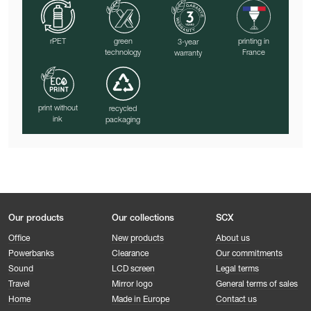
rPET
green
printing in
3-year
technology
France
warranty
print without
recycled
ink
packaging
Our products
Our collections
SCX
Office
New products
About us
Powerbanks
Clearance
Our commitments
Sound
LCD screen
Legal terms
Travel
Mirror logo
General terms of sales
Home
Made in Europe
Contact us