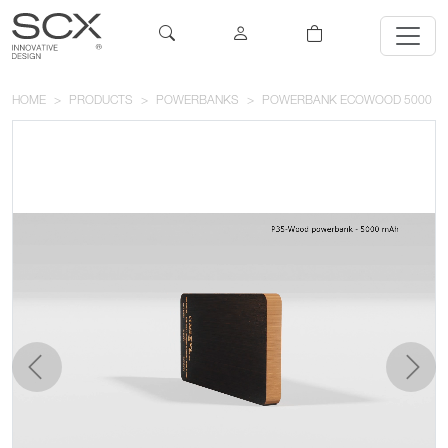
HOME
PRODUCTS
POWERBANKS
POWERBANK ECOWOOD 5000
previous
next