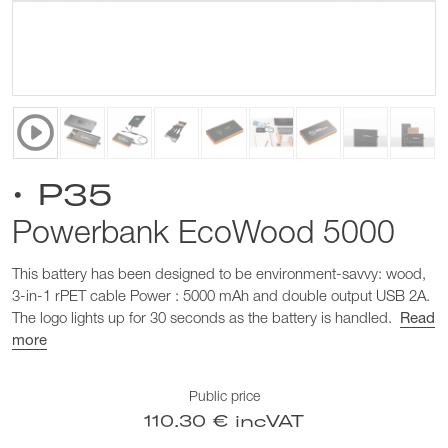
• P35
Powerbank EcoWood 5000
This battery has been designed to be environment-savvy: wood,
3-in-1 rPET cable Power : 5000 mAh and double output USB 2A.
The logo lights up for 30 seconds as the battery is handled.
Read
more
Public price
110.30 € incVAT