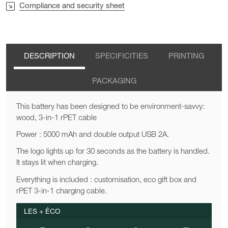
Compliance and security sheet
DESCRIPTION
SPECIFICITIES
PRINTING
PACKAGING
This battery has been designed to be environment-savvy:
wood, 3-in-1 rPET cable
Power : 5000 mAh and double output USB 2A.
The logo lights up for 30 seconds as the battery is handled.
It stays lit when charging.
Everything is included : customisation, eco gift box and
rPET 3-in-1 charging cable.
LES + ÉCO