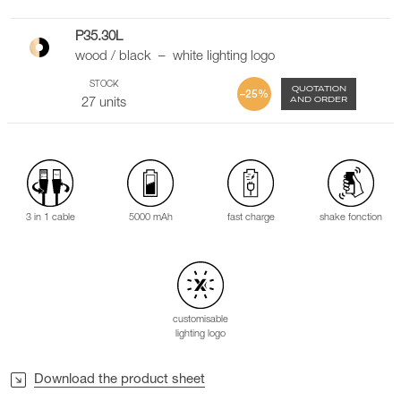
P35.30L
wood / black – white lighting logo
STOCK
QUOTATION
–25%
AND ORDER
27 units
3 in 1 cable
5000 mAh
fast charge
shake fonction
customisable
lighting logo
Download the product sheet