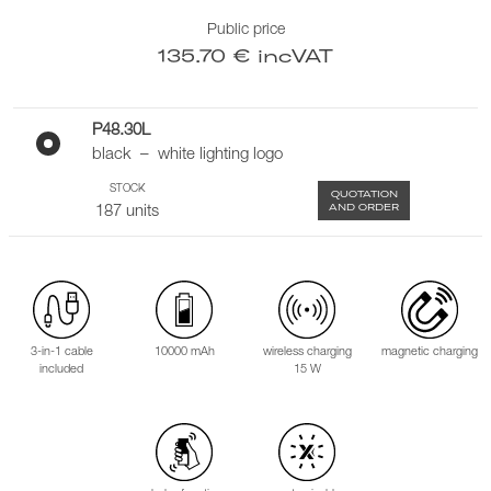
Public price
135.70 € incVAT
P48.30L
black – white lighting logo
STOCK
QUOTATION
AND ORDER
187 units
3-in-1 cable
10000 mAh
wireless charging
magnetic charging
included
15 W