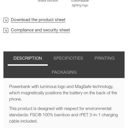
shake fonction
customisable
lighting logo
Download the product sheet
Compliance and security sheet
DESCRIPTION
SPECIFICITIES
PRINTING
PACKAGING
Powerbank with luminous logo and MagSafe technology,
which magnetically positions the battery on the back of the
phone.
This product is designed with respect for environmental
standards: FSC® 100% bamboo and rPET 3-in-1 charging
cable included.