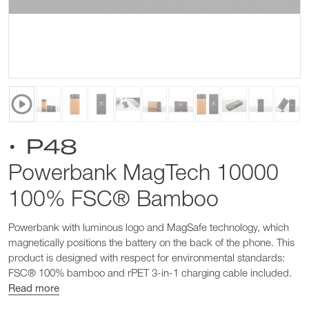
• P48
Powerbank MagTech 10000
100% FSC® Bamboo
Powerbank with luminous logo and MagSafe technology, which
magnetically positions the battery on the back of the phone. This
product is designed with respect for environmental standards:
FSC® 100% bamboo and rPET 3-in-1 charging cable included.
Read more