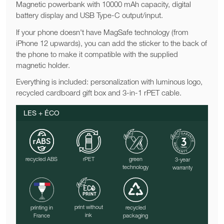
Magnetic powerbank with 10000 mAh capacity, digital
battery display and USB Type-C output/input.
If your phone doesn't have MagSafe technology (from
iPhone 12 upwards), you can add the sticker to the back of
the phone to make it compatible with the supplied
magnetic holder.
Everything is included: personalization with luminous logo,
recycled cardboard gift box and 3-in-1 rPET cable.
LES + ÉCO
recycled ABS
rPET
green
3-year
technology
warranty
print without
printing in
recycled
ink
France
packaging