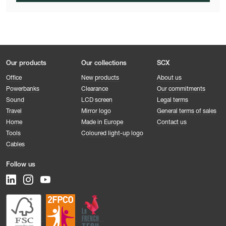
Our products
Our collections
SCX
Office
New products
About us
Powerbanks
Clearance
Our commitments
Sound
LCD screen
Legal terms
Travel
Mirror logo
General terms of sales
Home
Made in Europe
Contact us
Tools
Coloured light-up logo
Cables
Follow us