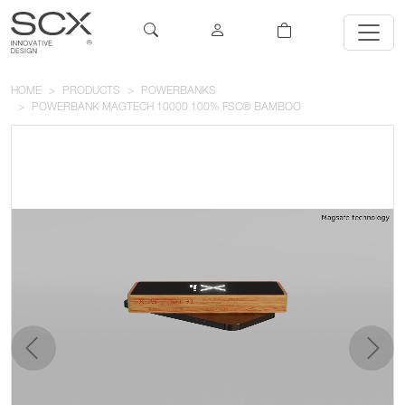
HOME
PRODUCTS
POWERBANKS
POWERBANK MAGTECH 10000 100% FSC® BAMBOO
previous
next