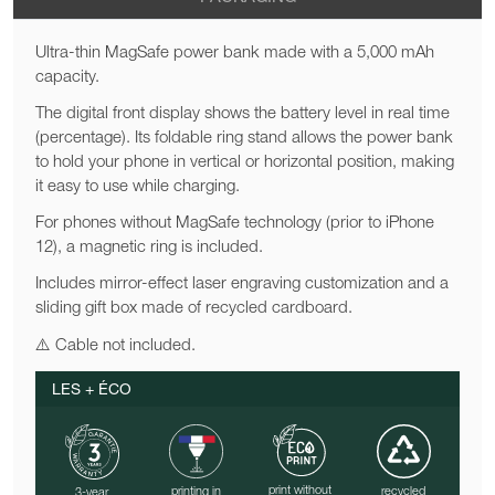
Ultra-thin MagSafe power bank made with a 5,000 mAh
capacity.
The digital front display shows the battery level in real time
(percentage). Its foldable ring stand allows the power bank
to hold your phone in vertical or horizontal position, making
it easy to use while charging.
For phones without MagSafe technology (prior to iPhone
12), a magnetic ring is included.
Includes mirror-effect laser engraving customization and a
sliding gift box made of recycled cardboard.
⚠️ Cable not included.
LES + ÉCO
print without
printing in
recycled
3-year