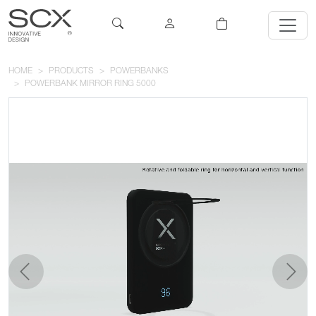
HOME
PRODUCTS
POWERBANKS
POWERBANK MIRROR RING 5000
previous
next