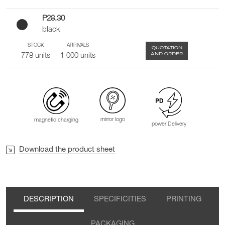
P28.30
black
STOCK
ARRIVALS
QUOTATION
AND ORDER
778 units
1 000 units
mirror logo
magnetic charging
power Delivery
Download the product sheet
DESCRIPTION
SPECIFICITIES
PRINTING
PACKAGING