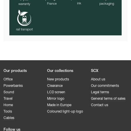
ink
France
packaging
warranty
rail transport
Our products
Our collections
SCX
Office
New products
About us
Powerbanks
Clearance
Our commitments
Sound
LCD screen
Legal terms
Travel
Mirror logo
General terms of sales
Home
Made in Europe
Contact us
Tools
Coloured light-up logo
Cables
Follow us