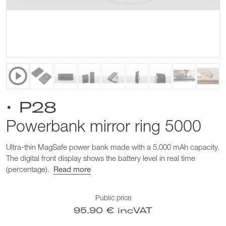
• P28
Powerbank mirror ring 5000
Ultra-thin MagSafe power bank made with a 5,000 mAh capacity.
The digital front display shows the battery level in real time
(percentage).
Read more
Public price
95.90 € incVAT