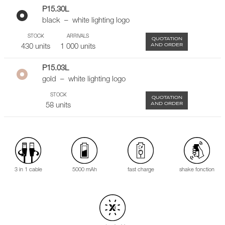
P15.30L
black – white lighting logo
STOCK
ARRIVALS
QUOTATION
AND ORDER
430 units
1 000 units
P15.03L
gold – white lighting logo
STOCK
QUOTATION
AND ORDER
58 units
3 in 1 cable
5000 mAh
fast charge
shake fonction