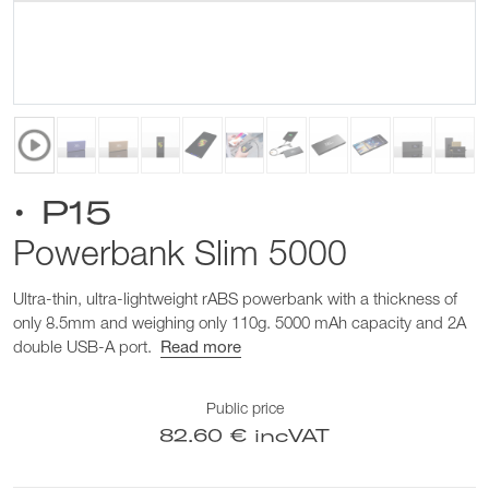
• P15
Powerbank Slim 5000
Ultra-thin, ultra-lightweight rABS powerbank with a thickness of
only 8.5mm and weighing only 110g. 5000 mAh capacity and 2A
double USB-A port.
Read more
Public price
82.60 € incVAT