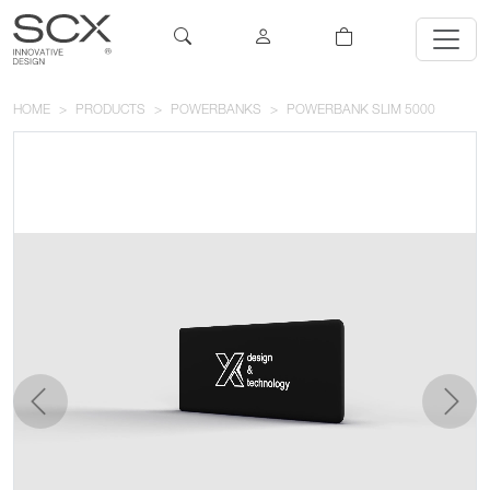
HOME
PRODUCTS
POWERBANKS
POWERBANK SLIM 5000
previous
next