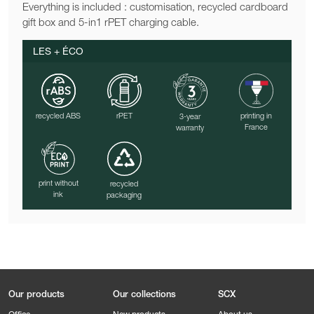
Everything is included : customisation, recycled cardboard
gift box and 5-in1 rPET charging cable.
LES + ÉCO
recycled ABS
rPET
printing in
3-year
France
warranty
print without
recycled
ink
packaging
Our products
Our collections
SCX