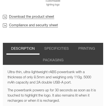
customisable
lighting logo
Download the product sheet
Compliance and security sheet
DESCRIPTION
SPECIFICITIES
PRINTING
PACKAGING
Ultra-thin, ultra-lightweight rABS powerbank with a
thickness of only 8.5mm and weighing only 110g. 5000
mAh capacity and 2A double USB-A port.
The powerbank powers up for 30 seconds as soon as it is
touched to highlight the logo. It also remains lit when it
recharges or when it is recharged.