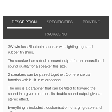
DESCRIPTION
SPECIFICITIES
PRINTING
PACKAGING
3W wireless Bluetooth speaker with lighting logo and
rubber finishing.
The speaker has a double sound output for an unparalleled
sound quality for a speaker this size.
2 speakers can be paired together. Conference call
function with built-in microphone.
The ring is a carabiner that can be tilted to forward the
sound in a given direction. Its double sound output gives a
stereo effect.
Everything is included : customisation, charging cable and