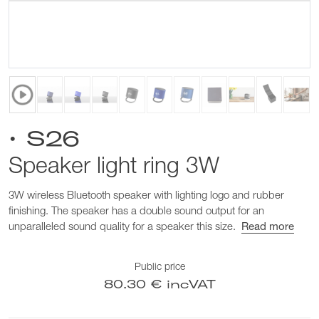
• S26
Speaker light ring 3W
3W wireless Bluetooth speaker with lighting logo and rubber
finishing. The speaker has a double sound output for an
unparalleled sound quality for a speaker this size.
Read more
Public price
80.30 € incVAT