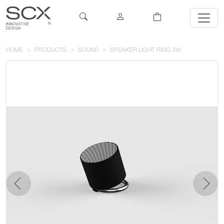
HOME
PRODUCTS
SOUND
SPEAKER LIGHT RING 3W
previous
next