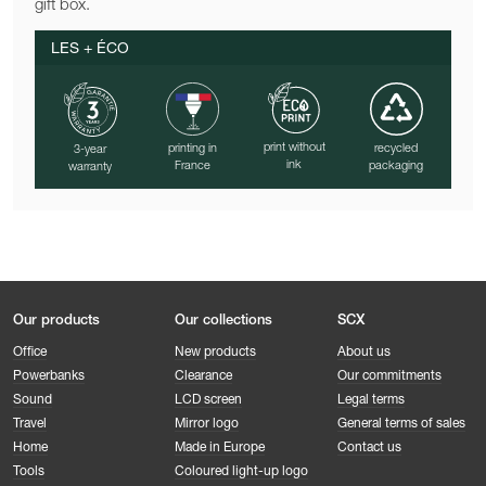
gift box.
LES + ÉCO
print without
printing in
recycled
3-year
ink
France
packaging
warranty
Our products
Our collections
SCX
Office
New products
About us
Powerbanks
Clearance
Our commitments
Sound
LCD screen
Legal terms
Travel
Mirror logo
General terms of sales
Home
Made in Europe
Contact us
Tools
Coloured light-up logo