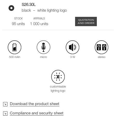
S26.30L
black – white lighting logo
STOCK
ARRIVALS
QUOTATION
AND ORDER
95 units
1 000 units
500 mAh
3 W
stereo
micro
customisable
lighting logo
Download the product sheet
Compliance and security sheet