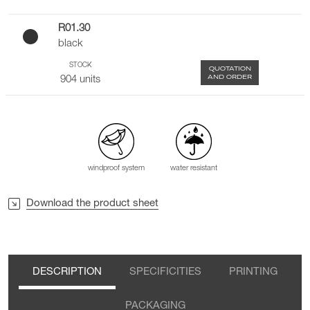
R01.30
black
STOCK
QUOTATION
AND ORDER
904 units
windproof system
water resistant
Download the product sheet
DESCRIPTION
SPECIFICITIES
PRINTING
PACKAGING