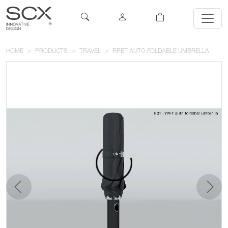
HOME
PRODUCTS
TRAVEL
RPET AUTO FOLDABLE UMBRELLA
previous
next