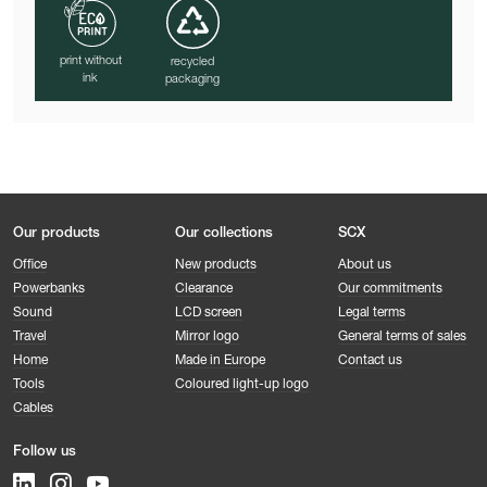
print without
recycled
ink
packaging
Our products
Our collections
SCX
Office
New products
About us
Powerbanks
Clearance
Our commitments
Sound
LCD screen
Legal terms
Travel
Mirror logo
General terms of sales
Home
Made in Europe
Contact us
Tools
Coloured light-up logo
Cables
Follow us