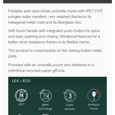
Foldable auto open/close umbrella made with rPET 210T
pongee water repellent, very resistant thanks to its
hexagonal metal mast and its fiberglass ribs.
Soft-touch handle with integrated push-button for quick
and easy opening and closing. Windproof features for a
better wind resistance thanks to its flexible frame.
This product is customizable on the closing button metal
plate.
Provided with an umbrella pouch and delivered in a
cylindrical recycled paper gift box.
LES + ÉCO
rPET
green
printing in
3-year
technology
France
warranty