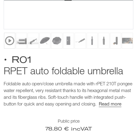
• R01
RPET auto foldable umbrella
Foldable auto open/close umbrella made with rPET 210T pongee
water repellent, very resistant thanks to its hexagonal metal mast
and its fiberglass ribs. Soft-touch handle with integrated push-
button for quick and easy opening and closing.
Read more
Public price
78.80 € incVAT